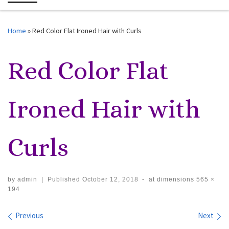
Me
Home
»
Red Color Flat Ironed Hair with Curls
Red Color Flat
Ironed Hair with
Curls
by
admin
|
Published
October 12, 2018
-
at dimensions
565 ×
194
Images navigation
Previous
Next