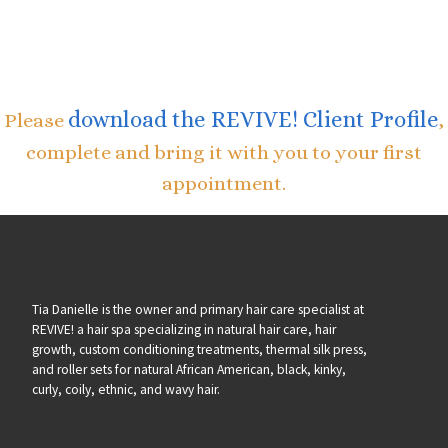
download the REVIVE! Client Profile
Please
,
complete and bring it with you to your first
appointment.
Tia Danielle is the owner and primary hair care specialist at
REVIVE! a hair spa specializing in natural hair care, hair
growth, custom conditioning treatments, thermal silk press,
and roller sets for natural African American, black, kinky,
curly, coily, ethnic, and wavy hair.