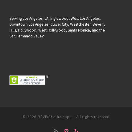
Serving Los Angeles, LA, Inglewood, West Los Angeles,
Downtown Los Angeles, Culver City, Westchester, Beverly
Hills, Hollywood, West Hollywood, Santa Monica, and the
San Fernando Valley.
© 2026
REVIVE! a hair spa
– All rights reserved