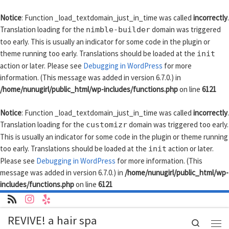
Skip to content
Notice
: Function _load_textdomain_just_in_time was called
incorrectly
.
Translation loading for the
domain was triggered
nimble-builder
too early. This is usually an indicator for some code in the plugin or
theme running too early. Translations should be loaded at the
init
action or later. Please see
Debugging in WordPress
for more
information. (This message was added in version 6.7.0.) in
/home/nunugirl/public_html/wp-includes/functions.php
on line
6121
Notice
: Function _load_textdomain_just_in_time was called
incorrectly
.
Translation loading for the
domain was triggered too early.
customizr
This is usually an indicator for some code in the plugin or theme running
too early. Translations should be loaded at the
action or later.
init
Please see
Debugging in WordPress
for more information. (This
message was added in version 6.7.0.) in
/home/nunugirl/public_html/wp-
includes/functions.php
on line
6121
REVIVE! a hair spa
Search