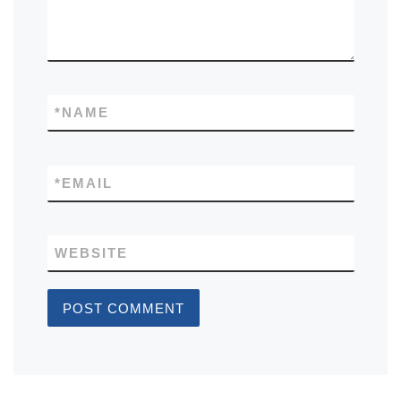
*
NAME
*
EMAIL
WEBSITE