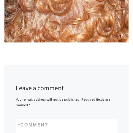
Leave a comment
Your email address will not be published.
Required fields are
marked
*
*
COMMENT