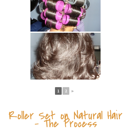
1
2
►
Roller Set on Natural Hair
– The Process