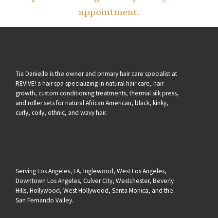
appointment.
Tia Danielle is the owner and primary hair care specialist at
REVIVE! a hair spa specializing in natural hair care, hair
growth, custom conditioning treatments, thermal silk press,
and roller sets for natural African American, black, kinky,
curly, coily, ethnic, and wavy hair.
Serving Los Angeles, LA, Inglewood, West Los Angeles,
Downtown Los Angeles, Culver City, Westchester, Beverly
Hills, Hollywood, West Hollywood, Santa Monica, and the
San Fernando Valley.