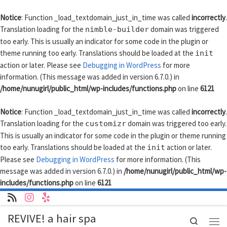
Skip to content
Notice
: Function _load_textdomain_just_in_time was called
incorrectly
.
Translation loading for the
domain was triggered
nimble-builder
too early. This is usually an indicator for some code in the plugin or
theme running too early. Translations should be loaded at the
init
action or later. Please see
Debugging in WordPress
for more
information. (This message was added in version 6.7.0.) in
/home/nunugirl/public_html/wp-includes/functions.php
on line
6121
Notice
: Function _load_textdomain_just_in_time was called
incorrectly
.
Translation loading for the
domain was triggered too early.
customizr
This is usually an indicator for some code in the plugin or theme running
too early. Translations should be loaded at the
action or later.
init
Please see
Debugging in WordPress
for more information. (This
message was added in version 6.7.0.) in
/home/nunugirl/public_html/wp-
includes/functions.php
on line
6121
REVIVE! a hair spa
Search