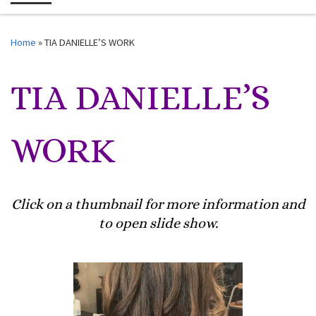
Me
Home
»
TIA DANIELLE’S WORK
TIA DANIELLE’S
WORK
Click on a thumbnail for more information and
to open slide show.