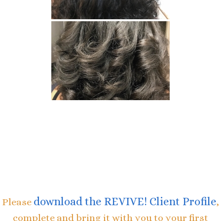
download the REVIVE! Client Profile
Please
,
complete and bring it with you to your first