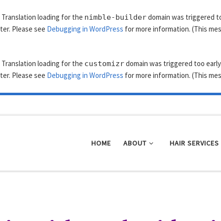
. Translation loading for the
domain was triggered too
nimble-builder
ater. Please see
Debugging in WordPress
for more information. (This mes
. Translation loading for the
domain was triggered too early.
customizr
ater. Please see
Debugging in WordPress
for more information. (This mes
HOME
ABOUT
HAIR SERVICES