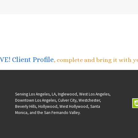
E! Client Profile
, complete and bring it with y
Serving Los Angeles, LA, Inglewood, West Los Angeles,
Downtown Los Angeles, Culver City, Westchester,
Beverly Hills, Hollywood, West Hollywood, Santa
Monica, and the San Fernando Valley.