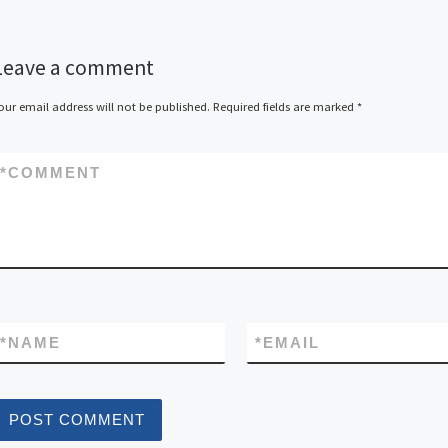
Leave a comment
our email address will not be published.
Required fields are marked
*
*
COMMENT
*
NAME
*
EMAIL