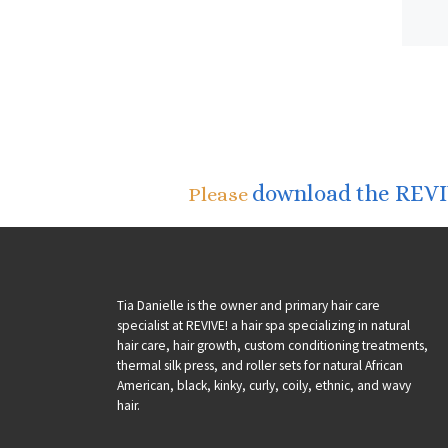
download the REVIV
Please
Tia Danielle is the owner and primary hair care
specialist at REVIVE! a hair spa specializing in natural
hair care, hair growth, custom conditioning treatments,
thermal silk press, and roller sets for natural African
American, black, kinky, curly, coily, ethnic, and wavy
hair.