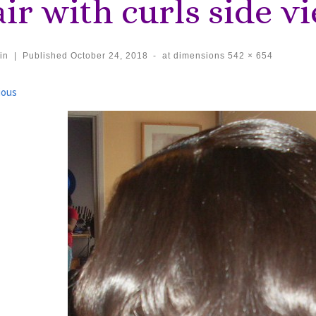
ir with curls side v
in
|
Published
October 24, 2018
-
at dimensions
542 × 654
ages navigation
ious