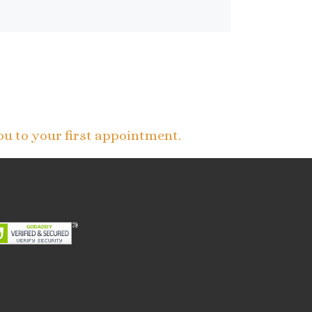
ou to your first appointment.