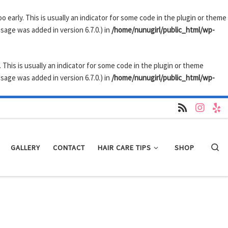
 early. This is usually an indicator for some code in the plugin or theme
sage was added in version 6.7.0.) in
/home/nunugirl/public_html/wp-
 This is usually an indicator for some code in the plugin or theme
sage was added in version 6.7.0.) in
/home/nunugirl/public_html/wp-
GALLERY
CONTACT
HAIR CARE TIPS
SHOP
Se