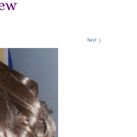
iew
Next