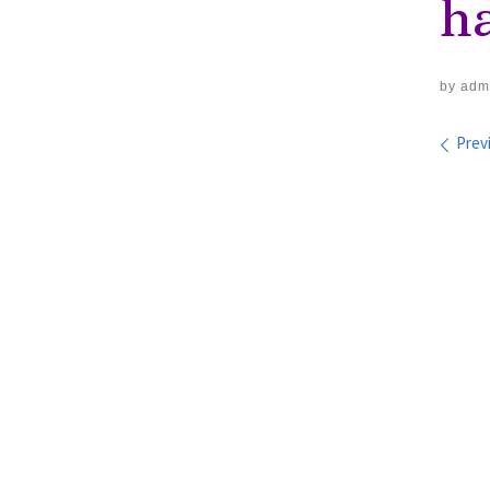
ha
by
adm
Im
Prev