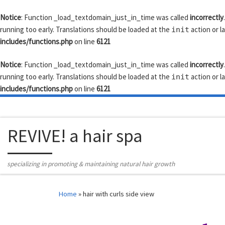
Skip to content
Notice
: Function _load_textdomain_just_in_time was called
incorrectly
running too early. Translations should be loaded at the
action or l
init
includes/functions.php
on line
6121
Notice
: Function _load_textdomain_just_in_time was called
incorrectly
running too early. Translations should be loaded at the
action or l
init
includes/functions.php
on line
6121
REVIVE! a hair spa
specializing in promoting & maintaining natural hair growth
Home
»
hair with curls side view