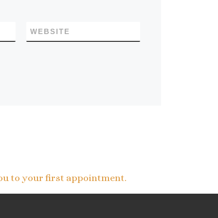
WEBSITE
ou to your first appointment.