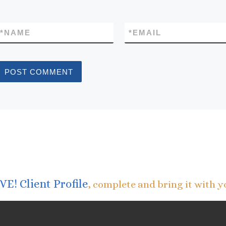
*
NAME
*
EMAIL
E! Client Profile
, complete and bring it with y