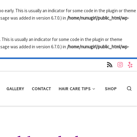
 early. This is usually an indicator for some code in the plugin or theme
sage was added in version 6.7.0.) in
/home/nunugirl/public_html/wp-
 This is usually an indicator for some code in the plugin or theme
sage was added in version 6.7.0.) in
/home/nunugirl/public_html/wp-
GALLERY
CONTACT
HAIR CARE TIPS
SHOP
Se