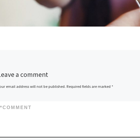
Leave a comment
our email address will not be published.
Required fields are marked
*
*
COMMENT