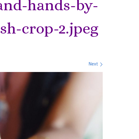
and-hands-by-
sh-crop-2.jpeg
Next