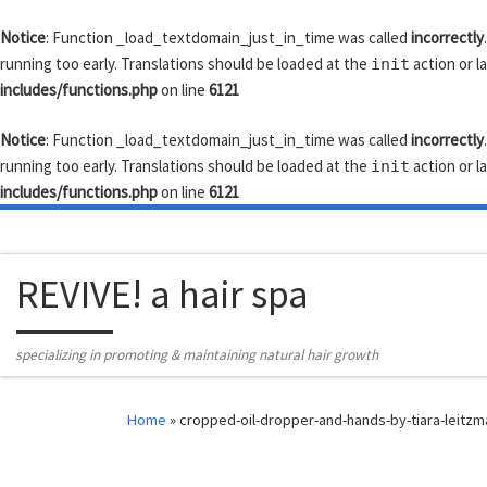
Skip to content
Notice
: Function _load_textdomain_just_in_time was called
incorrectly
running too early. Translations should be loaded at the
action or l
init
includes/functions.php
on line
6121
Notice
: Function _load_textdomain_just_in_time was called
incorrectly
running too early. Translations should be loaded at the
action or l
init
includes/functions.php
on line
6121
REVIVE! a hair spa
specializing in promoting & maintaining natural hair growth
Home
»
cropped-oil-dropper-and-hands-by-tiara-leitzm