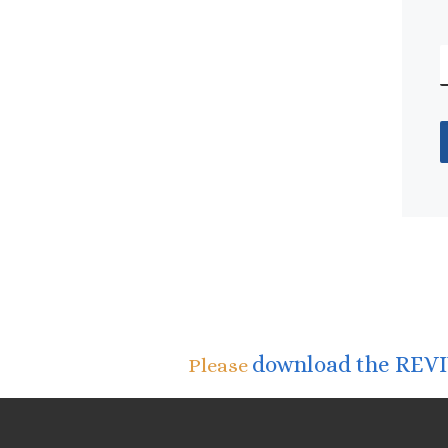
download the REVIV
Please