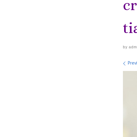
c
t
by
adm
Im
Prev