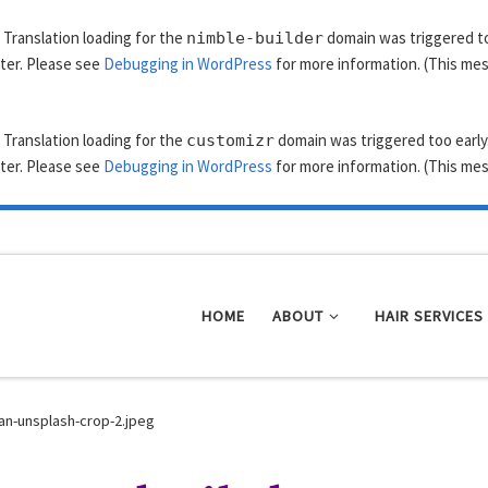
. Translation loading for the
domain was triggered too
nimble-builder
ater. Please see
Debugging in WordPress
for more information. (This mes
. Translation loading for the
domain was triggered too early.
customizr
ater. Please see
Debugging in WordPress
for more information. (This mes
HOME
ABOUT
HAIR SERVICES
an-unsplash-crop-2.jpeg