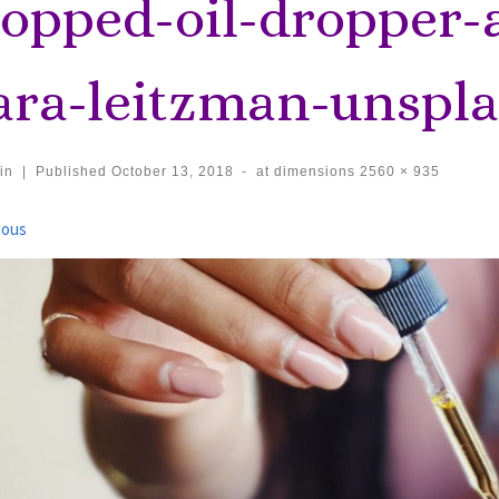
ropped-oil-dropper-
iara-leitzman-unspla
in
|
Published
October 13, 2018
-
at dimensions
2560 × 935
ages navigation
ious